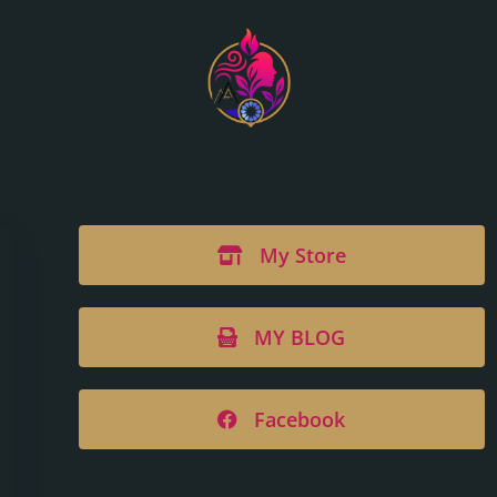
My Store
MY BLOG
Facebook