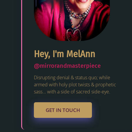
Hey, I'm MelAnn
@mirrorandmasterpiece
Disrupting denial & status quo; while
armed with holy plot twists & prophetic
sass... with a side of sacred side-eye.
GET IN TOUCH