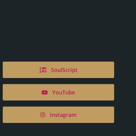
SoulScript
YouTube
Instagram